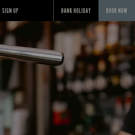
SIGN UP
BANK HOLIDAY
BOOK NOW