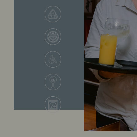
VIEW ALL