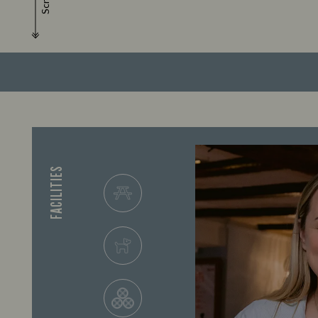
Scroll
FACILITIES