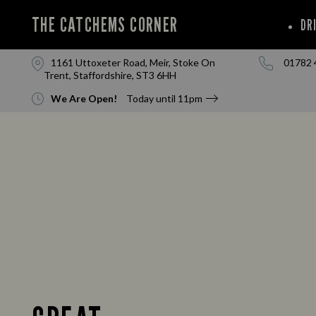
THE CATCHEMS CORNER
DR
1161 Uttoxeter Road, Meir, Stoke On
01782 
Trent, Staffordshire, ST3 6HH
We Are Open!
Today until
11pm