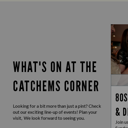
WHAT'S ON AT THE
CATCHEMS CORNER
80S
Looking for a bit more than just a pint? Check
& D
out our exciting line-up of events! Plan your
visit, We look forward to seeing you.
Join u
Sunday