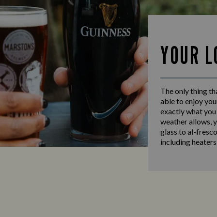
YOUR L
The only thing th
able to enjoy you
exactly what you
weather allows, y
glass to al-fresc
including heaters