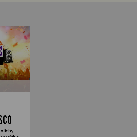
SCO
Holiday
co with a