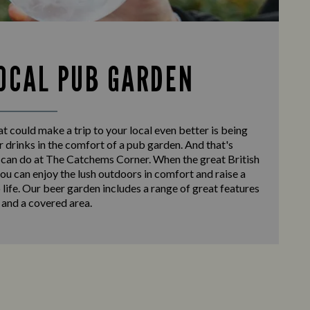
OCAL PUB GARDEN
at could make a trip to your local even better is being
r drinks in the comfort of a pub garden. And that's
 can do at The Catchems Corner. When the great British
ou can enjoy the lush outdoors in comfort and raise a
o life. Our beer garden includes a range of great features
 and a covered area.