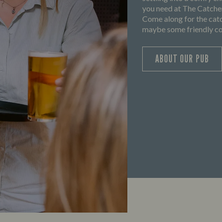
you need at The Catchem
Come along for the catc
maybe some friendly com
ABOUT OUR PUB