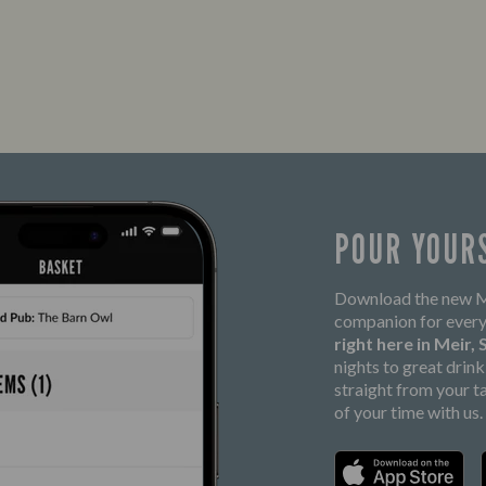
POUR YOUR
Download the new Ma
companion for every
right here in Meir,
nights to great drin
straight from your t
of your time with us.