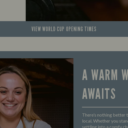
VIEW WORLD CUP
OPENING TIMES
A WARM 
AWAITS
There’s nothing better t
local. Whether you stand
settling into a comfy cha