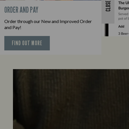
CLOSE
ORDER AND PAY
Order through our New and Improved Order
and Pay!
FIND OUT MORE