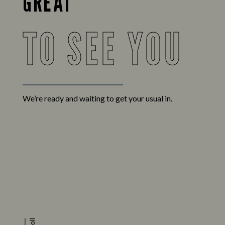
GREAT
TO SEE YOU
We’re ready and waiting to get your usual in.