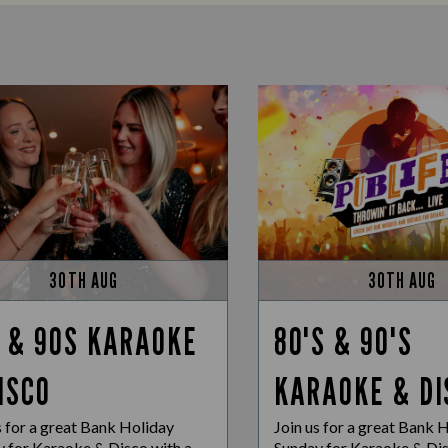
30TH AUG
30TH AUG
 & 90S KARAOKE
80'S & 90'S
ISCO
KARAOKE & DI
s for a great Bank Holiday
Join us for a great Bank 
 for Karaoke & Disco with a
Sunday for Karaoke & Dis