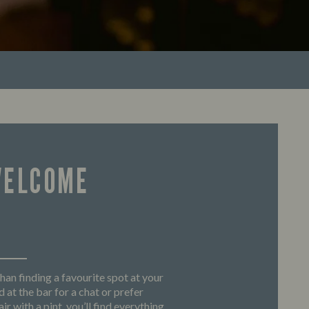
WELCOME
han finding a favourite spot at your
 at the bar for a chat or prefer
ir with a pint, you’ll find everything