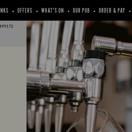
INKS
OFFERS
WHAT'S ON
OUR PUB
ORDER & PAY
499172