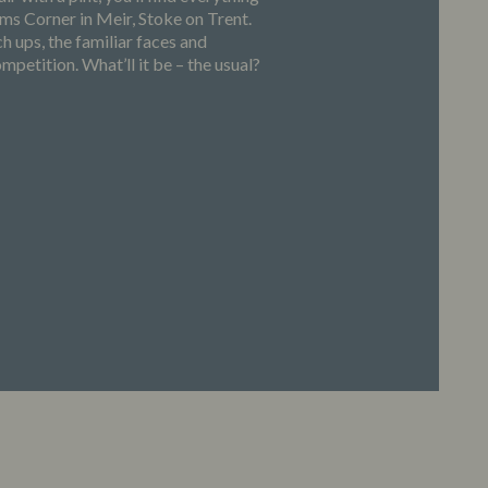
s Corner in Meir, Stoke on Trent.
h ups, the familiar faces and
petition. What’ll it be – the usual?