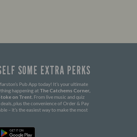
SELF SOME EXTRA PERKS
rston’s Pub App today! It’s your ultimate
thing happening at
The Catchems Corner,
 Stoke on Trent
. From live music and quiz
k deals, plus the convenience of Order & Pay
able – it’s the easiest way to make the most