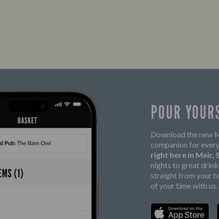
POUR YOUR
Download the new Ma
companion for every
right here in Meir,
nights to great drin
straight from your t
of your time with us.