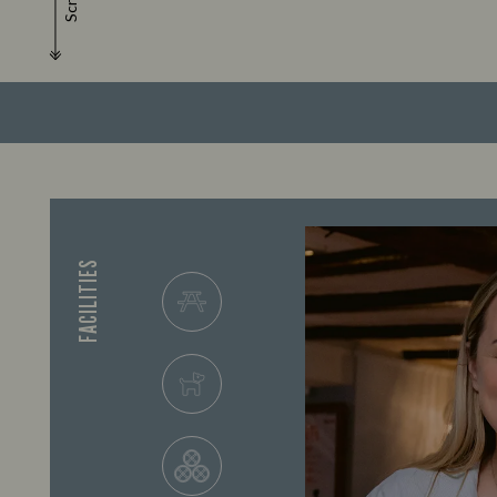
Scroll
FACILITIES