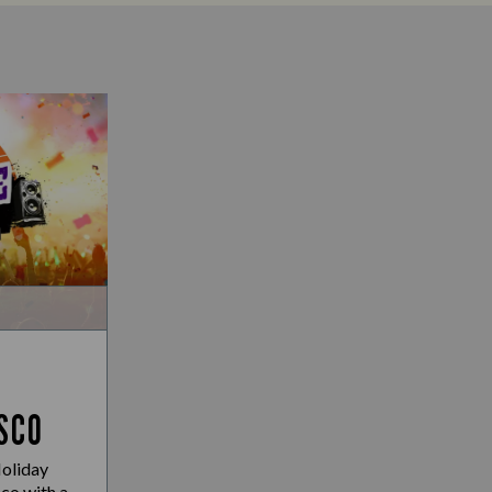
SCO
Holiday
co with a