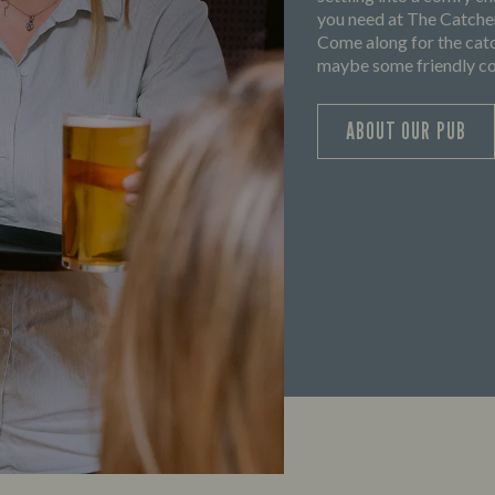
you need at The Catchem
Come along for the catc
maybe some friendly com
ABOUT OUR PUB