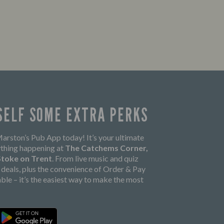
SELF SOME EXTRA PERKS
rston’s Pub App today! It’s your ultimate
thing happening at
The Catchems Corner,
 Stoke on Trent
. From live music and quiz
k deals, plus the convenience of Order & Pay
able – it’s the easiest way to make the most