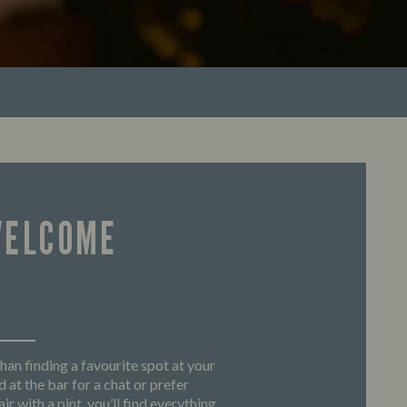
WELCOME
han finding a favourite spot at your
 at the bar for a chat or prefer
ir with a pint, you’ll find everything