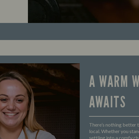
A WARM 
AWAITS
There’s nothing better t
local. Whether you stand
settling into a comfy cha