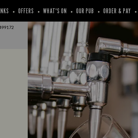
INKS
OFFERS
WHAT'S ON
OUR PUB
ORDER & PAY
499172