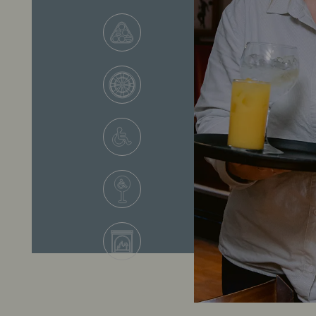
VIEW ALL