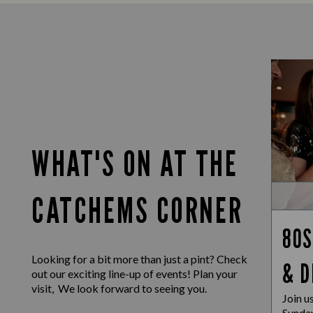
WHAT'S ON AT THE
CATCHEMS CORNER
80S
Looking for a bit more than just a pint? Check
& D
out our exciting line-up of events! Plan your
visit, We look forward to seeing you.
Join u
Sunday