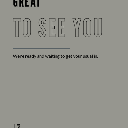
GREAT
TO SEE YOU
We’re ready and waiting to get your usual in.