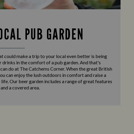
OCAL PUB GARDEN
at could make a trip to your local even better is being
r drinks in the comfort of a pub garden. And that's
 can do at The Catchems Corner. When the great British
ou can enjoy the lush outdoors in comfort and raise a
o life. Our beer garden includes a range of great features
 and a covered area.