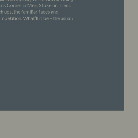
s Corner in Meir, Stoke on Trent.
h ups, the familiar faces and
petition. What’ll it be – the usual?