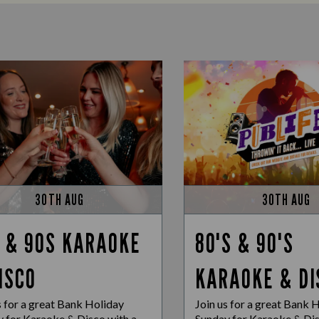
30TH AUG
30TH AUG
 & 90S KARAOKE
80'S & 90'S
ISCO
KARAOKE & DI
s for a great Bank Holiday
Join us for a great Bank 
 for Karaoke & Disco with a
Sunday for Karaoke & Dis