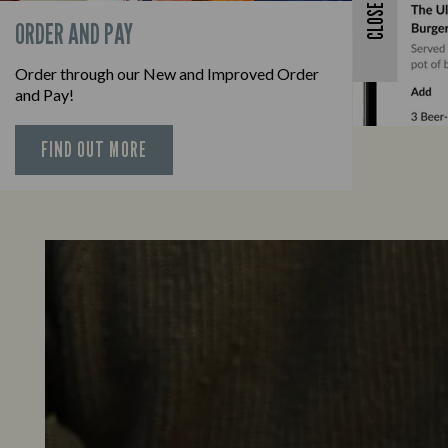
CLOSE
ORDER AND PAY
Order through our New and Improved Order
and Pay!
FIND OUT MORE