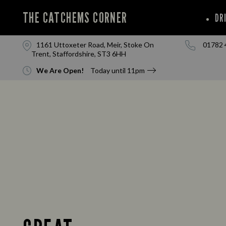
THE CATCHEMS CORNER
DR
1161 Uttoxeter Road, Meir, Stoke On
01782 
Trent, Staffordshire, ST3 6HH
We Are Open!
Today until
11pm