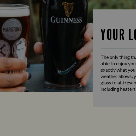
YOUR L
The only thing th
able to enjoy you
exactly what you
weather allows, y
glass to al-fresc
including heaters