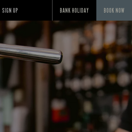
SIGN UP
BANK HOLIDAY
BOOK NOW