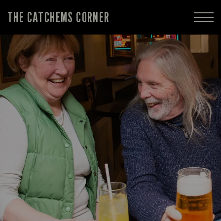
THE CATCHEMS CORNER