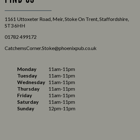
1161 Uttoxeter Road, Meir, Stoke On Trent, Staffordshire,
ST3 6HH
01782 499172
CatchemsCorner.Stoke@phoenixpub.co.uk
Monday
11am-11pm
Tuesday
11am-11pm
Wednesday
11am-11pm
Thursday
11am-11pm
Friday
11am-11pm
Saturday
11am-11pm
Sunday
12pm-11pm