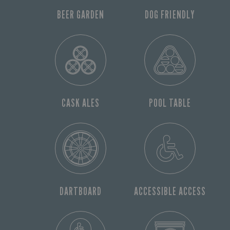
BEER GARDEN
DOG FRIENDLY
CASK ALES
POOL TABLE
DARTBOARD
ACCESSIBLE ACCESS