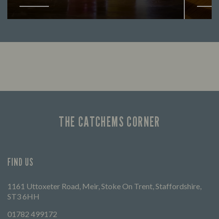
Looking for our offers? Look no further.
Let us
times 
THE CATCHEMS CORNER
FIND US
1161 Uttoxeter Road, Meir, Stoke On Trent, Staffordshire,
ST3 6HH
01782 499172