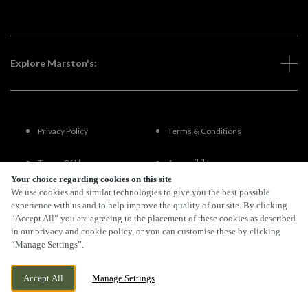
Explore Marston's:
Privacy Policy
Terms & Conditions
Terms Of Use
Accessibility
Your choice regarding cookies on this site
We use cookies and similar technologies to give you the best possible
FAQs
experience with us and to help improve the quality of our site. By clicking
“Accept All” you are agreeing to the placement of these cookies as described
in our privacy and cookie policy, or you can customise these by clicking
“Manage Settings”.
By Propeller
Accept All
Manage Settings
BOOK NOW
BANK HOLIDAY