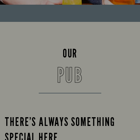
OUR
PUB
THERE’S ALWAYS SOMETHING
SPECIAL HERE