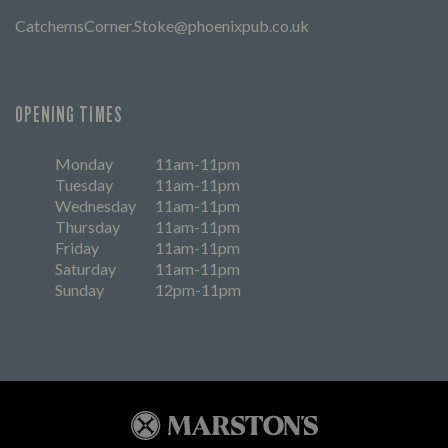
CatchemsCorner.Stoke@phoenixpub.co.uk
OPENING TIMES
Monday
11am-11pm
Tuesday
11am-11pm
Wednesday
11am-11pm
Thursday
11am-11pm
Friday
11am-11pm
Saturday
11am-11pm
Sunday
12pm-11pm