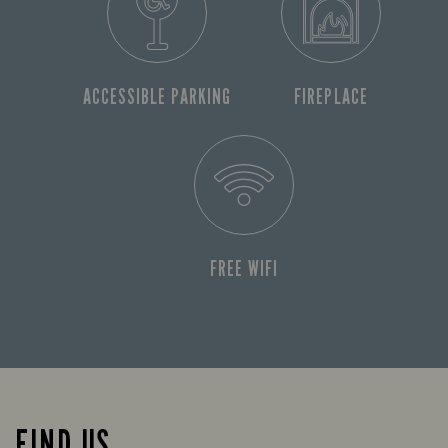
ACCESSIBLE PARKING
FIREPLACE
FREE WIFI
FIND US