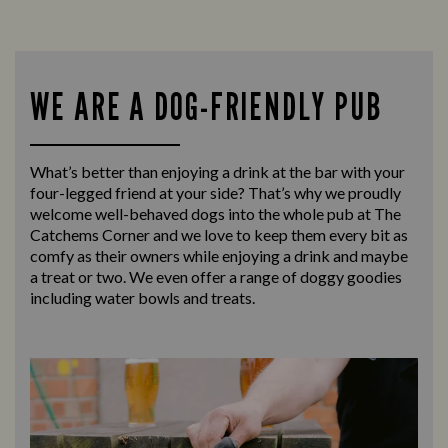
WE ARE A DOG-FRIENDLY PUB
What’s better than enjoying a drink at the bar with your
four-legged friend at your side? That’s why we proudly
welcome well-behaved dogs into the whole pub at The
Catchems Corner and we love to keep them every bit as
comfy as their owners while enjoying a drink and maybe
a treat or two. We even offer a range of doggy goodies
including water bowls and treats.