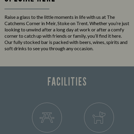
Raise a glass to the little moments in life with us at The
Catchems Corner in Meir, Stoke on Trent. Whether you’re just
looking to unwind after a long day at work or after a comfy
corner to catch up with friends or family, you’ll find it here.
Our fully stocked bar is packed with beers, wines, spirits and
soft drinks to see you through any occasion.
FACILITIES