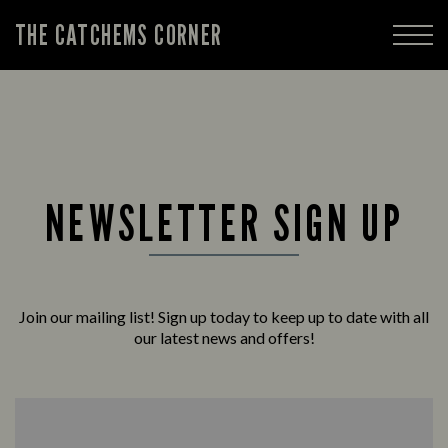
THE CATCHEMS CORNER
NEWSLETTER SIGN UP
Join our mailing list! Sign up today to keep up to date with all
our latest news and offers!