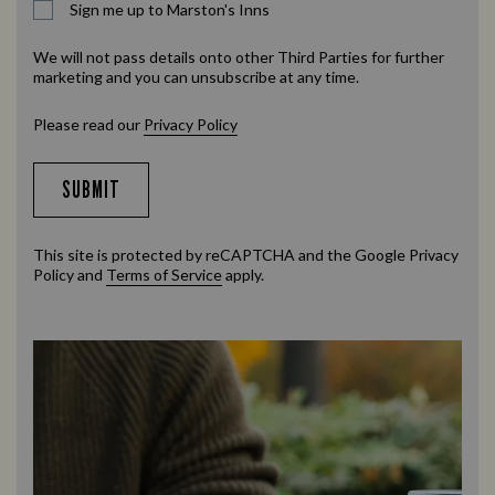
Sign me up to Marston's Inns
We will not pass details onto other Third Parties for further
marketing and you can unsubscribe at any time.
Please read our
Privacy Policy
SUBMIT
This site is protected by reCAPTCHA and the Google
Privacy
Policy
and
Terms of Service
apply.