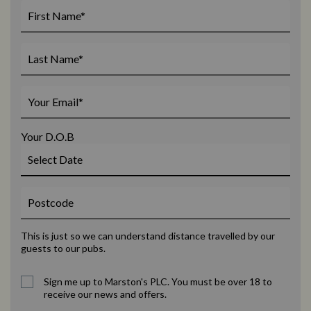
Your D.O.B
This is just so we can understand distance travelled by our
guests to our pubs.
Sign me up to Marston's PLC. You must be over 18 to
receive our news and offers.