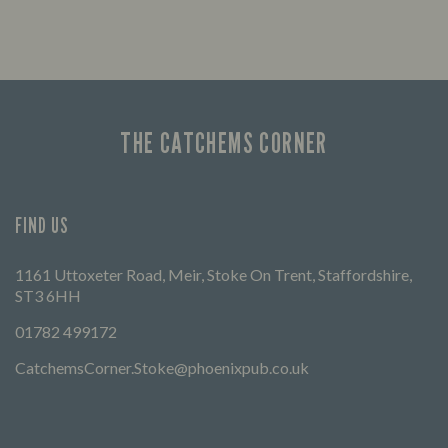
THE CATCHEMS CORNER
FIND US
1161 Uttoxeter Road, Meir, Stoke On Trent, Staffordshire,
ST3 6HH
01782 499172
CatchemsCorner.Stoke@phoenixpub.co.uk