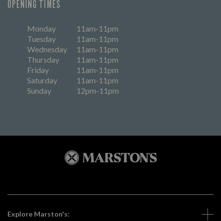
OPENING TIMES
Monday
11am-11pm
Tuesday
11am-11pm
Wednesday
11am-11pm
Thursday
11am-11pm
Friday
11am-11pm
Saturday
11am-11pm
Sunday
12pm-11pm
Explore Marston's: