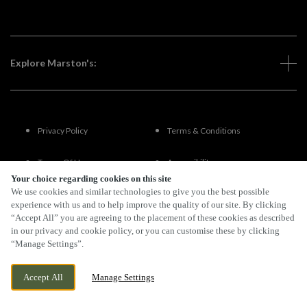
Explore Marston's:
Privacy Policy
Terms & Conditions
Terms Of Use
Accessibility
Your choice regarding cookies on this site
We use cookies and similar technologies to give you the best possible
FAQs
experience with us and to help improve the quality of our site. By clicking
“Accept All” you are agreeing to the placement of these cookies as described
in our privacy and cookie policy, or you can customise these by clicking
“Manage Settings”.
By Propeller
Accept All
Manage Settings
BOOK NOW
BANK HOLIDAY