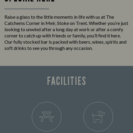
Raise a glass to the little moments in life with us at The
Catchems Corner in Meir, Stoke on Trent. Whether you’re just
looking to unwind after a long day at work or after a comfy
corner to catch up with friends or family, you’ll find it here.
Our fully stocked bar is packed with beers, wines, spirits and
soft drinks to see you through any occasion.
FACILITIES