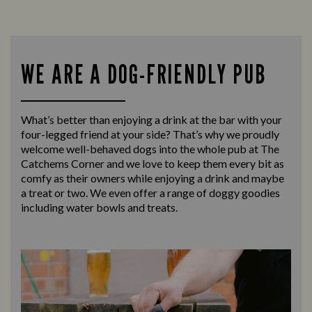
WE ARE A DOG-FRIENDLY PUB
What’s better than enjoying a drink at the bar with your
four-legged friend at your side? That’s why we proudly
welcome well-behaved dogs into the whole pub at The
Catchems Corner and we love to keep them every bit as
comfy as their owners while enjoying a drink and maybe
a treat or two. We even offer a range of doggy goodies
including water bowls and treats.