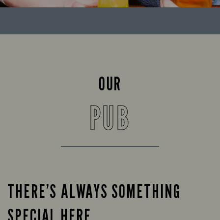
OUR
PUB
THERE’S ALWAYS SOMETHING
SPECIAL HERE