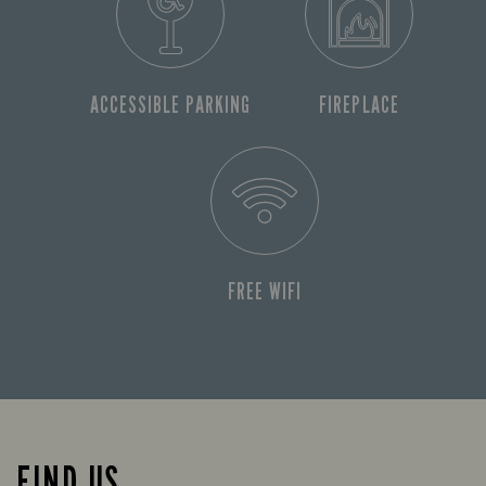
ACCESSIBLE PARKING
FIREPLACE
FREE WIFI
FIND US