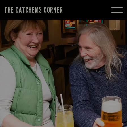
THE CATCHEMS CORNER