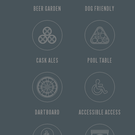
BEER GARDEN
DOG FRIENDLY
CASK ALES
POOL TABLE
DARTBOARD
ACCESSIBLE ACCESS