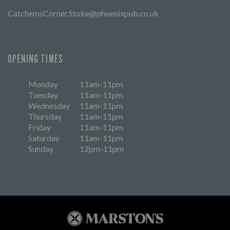
CatchemsCorner.Stoke@phoenixpub.co.uk
OPENING TIMES
Monday
11am-11pm
Tuesday
11am-11pm
Wednesday
11am-11pm
Thursday
11am-11pm
Friday
11am-11pm
Saturday
11am-11pm
Sunday
12pm-11pm