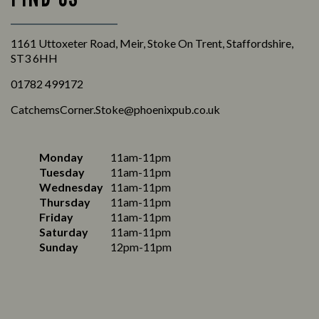
1161 Uttoxeter Road, Meir, Stoke On Trent, Staffordshire,
ST3 6HH
01782 499172
CatchemsCorner.Stoke@phoenixpub.co.uk
Monday
11am-11pm
Tuesday
11am-11pm
Wednesday
11am-11pm
Thursday
11am-11pm
Friday
11am-11pm
Saturday
11am-11pm
Sunday
12pm-11pm