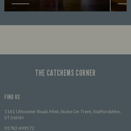
Looking for our offers? Look no further.
Let us
times 
THE CATCHEMS CORNER
FIND US
1161 Uttoxeter Road, Meir, Stoke On Trent, Staffordshire,
ST3 6HH
01782 499172