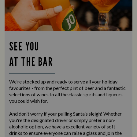
SEE YOU
AT THE BAR
We're stocked up and ready to serve all your holiday
favourites - from the perfect pint of beer and a fantastic
selections of wines to all the classic spirits and liqueurs
you could wish for.
And don't worry if your pulling Santa's sleigh! Whether
you're the designated driver or simply prefer a non-
alcoholic option, we have a excellent variety of soft
drinks to ensure everyone can raise a glass and join the