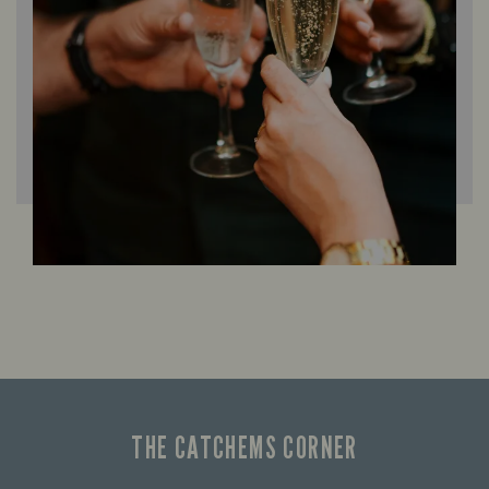
THE CATCHEMS CORNER