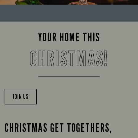
YOUR HOME THIS
CHRISTMAS!
JOIN US
CHRISTMAS GET TOGETHERS,