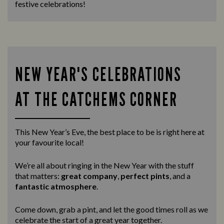
festive celebrations!
NEW YEAR'S CELEBRATIONS
AT THE CATCHEMS CORNER
This New Year’s Eve, the best place to be is right here at
your favourite local!
We’re all about ringing in the New Year with the stuff
that matters:
great company
,
perfect pints
, and a
fantastic atmosphere
.
Come down, grab a pint, and let the good times roll as we
celebrate the start of a great year together.