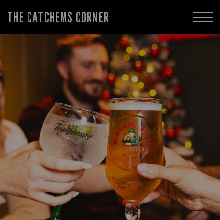
THE CATCHEMS CORNER