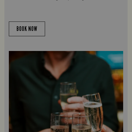
BOOK NOW