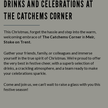
DRINKS AND CELEBRATIONS AT
THE CATCHEMS CORNER
This Christmas, forget the hassle and step into the warm,
welcoming embrace of
The Catchems Corner
in
Meir,
Stoke on Trent
.
Gather your friends, family, or colleagues and immerse
yourself in the true spirit of Christmas. We’re proud to offer
the very best in festive cheer, with a superb selection of
drinks, a crackling atmosphere, and a team ready to make
your celebrations sparkle.
Come and join us, we can’t wait to raise a glass with you this
festive season!