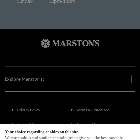
Sunday
12pm-11pm
Explore Marston's:
Privacy Policy
Terms & Conditions
Terms Of Use
Accessibility
Your choice regarding cookies on this site
We use cookies and similar technologies to give you the best possible
FAQs