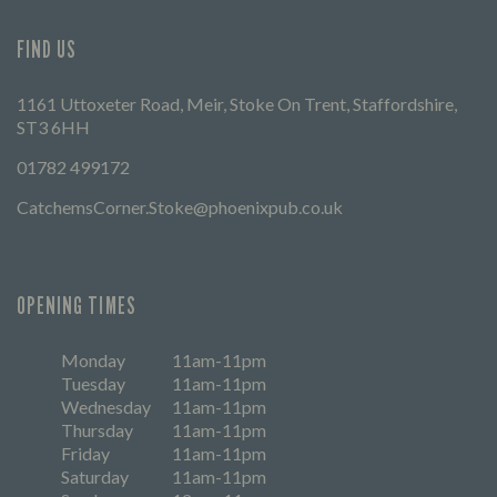
FIND US
1161 Uttoxeter Road, Meir, Stoke On Trent, Staffordshire,
ST3 6HH
01782 499172
CatchemsCorner.Stoke@phoenixpub.co.uk
OPENING TIMES
Monday
11am-11pm
Tuesday
11am-11pm
Wednesday
11am-11pm
Thursday
11am-11pm
Friday
11am-11pm
Saturday
11am-11pm