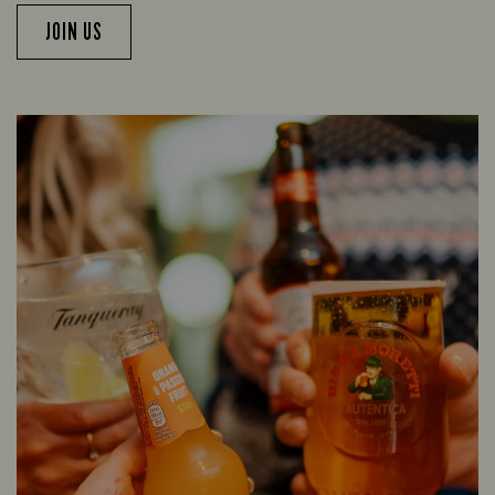
JOIN US