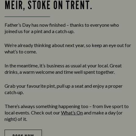
MEIR, STOKE ON TRENT.
Father’s Day has now finished – thanks to everyone who
joined us for a pint and a catch‑up.
We’re already thinking about next year, so keep an eye out for
what’s to come.
In the meantime, it’s business as usual at your local. Great
drinks, a warm welcome and time well spent together.
Grab your favourite pint, pull up a seat and enjoy a proper
catch‑up.
There’s always something happening too – from live sport to
local events. Check out our
What’s On
and make a day (or
night) of it.