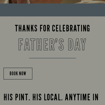
THANKS FOR CELEBRATING
FATHER’S DAY
BOOK NOW
HIS PINT. HIS LOCAL. ANYTIME IN