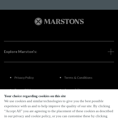
Explore Marston's:
Privacy Policy
Terms & Conditions
Terms Of Use
Accessibility
Your choice regarding cookies on this site
We use cookies and similar technologies to give you the best possible
FAQs
experience with us and to help improve the quality of our site. By clicking
“Accept All” you are agreeing to the placement of these cookies as described
in our privacy and cookie policy, or you can customise these by clicking