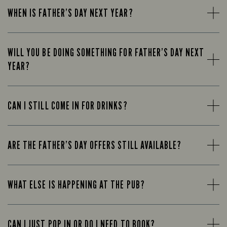
WHEN IS FATHER’S DAY NEXT YEAR?
WILL YOU BE DOING SOMETHING FOR FATHER’S DAY NEXT
YEAR?
CAN I STILL COME IN FOR DRINKS?
ARE THE FATHER’S DAY OFFERS STILL AVAILABLE?
WHAT ELSE IS HAPPENING AT THE PUB?
CAN I JUST POP IN OR DO I NEED TO BOOK?