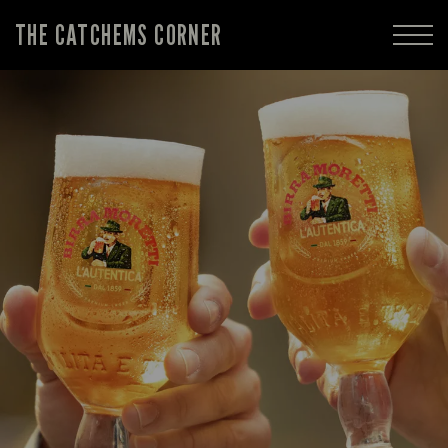
THE CATCHEMS CORNER