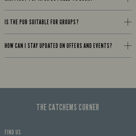
IS THE PUB SUITABLE FOR GROUPS?
HOW CAN I STAY UPDATED ON OFFERS AND EVENTS?
THE CATCHEMS CORNER
FIND US