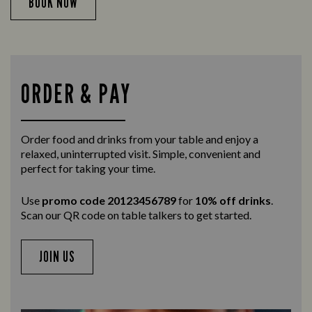
BOOK NOW
ORDER & PAY
Order food and drinks from your table and enjoy a
relaxed, uninterrupted visit. Simple, convenient and
perfect for taking your time.
Use
promo code 20123456789
for
10% off drinks
.
Scan our QR code on table talkers to get started.
JOIN US