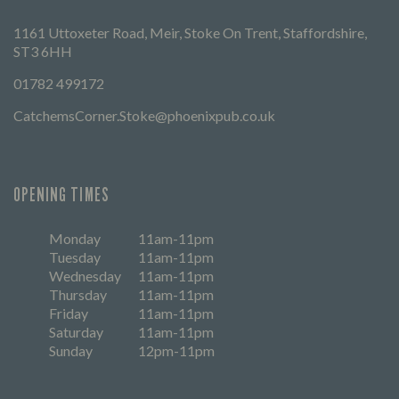
1161 Uttoxeter Road, Meir, Stoke On Trent, Staffordshire,
ST3 6HH
01782 499172
CatchemsCorner.Stoke@phoenixpub.co.uk
OPENING TIMES
Monday
11am-11pm
Tuesday
11am-11pm
Wednesday
11am-11pm
Thursday
11am-11pm
Friday
11am-11pm
Saturday
11am-11pm
Sunday
12pm-11pm