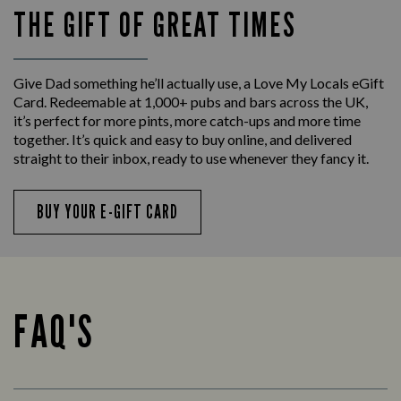
THE GIFT OF GREAT TIMES
Give Dad something he’ll actually use, a Love My Locals eGift
Card. Redeemable at 1,000+ pubs and bars across the UK,
it’s perfect for more pints, more catch-ups and more time
together. It’s quick and easy to buy online, and delivered
straight to their inbox, ready to use whenever they fancy it.
BUY YOUR E-GIFT CARD
FAQ'S