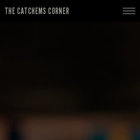
THE CATCHEMS CORNER