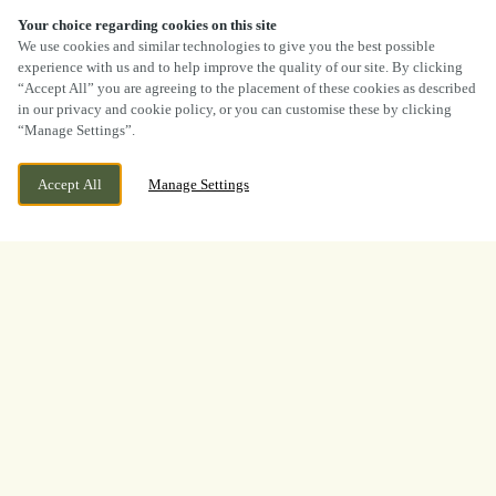
Your choice regarding cookies on this site
SCROLL
We use cookies and similar technologies to give you the best possible
experience with us and to help improve the quality of our site. By clicking
“Accept All” you are agreeing to the placement of these cookies as described
in our privacy and cookie policy, or you can customise these by clicking
“Manage Settings”.
CURRENTLY CLOSED
1161 UTTOXETER ROAD, MEIR, STOKE ON
Accept All
Manage Settings
TRENT, STAFFORDSHIRE, ST3 6HH
WE OPEN AT
11AM
BOOK NOW
BANK HOLIDAY
WHAT A TOURNAMENT.
THANK YOU FOR
WATCHING WITH US