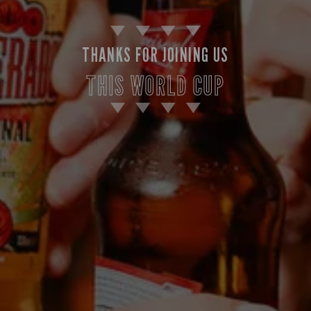
THANKS FOR JOINING US
THIS WORLD CUP